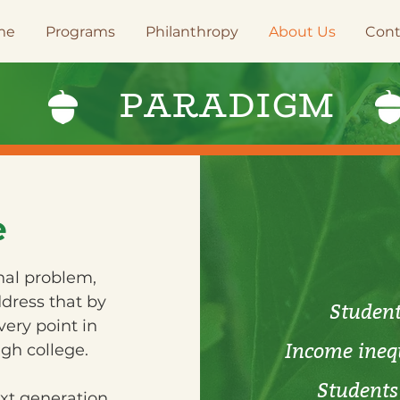
me
Programs
Philanthropy
About Us
Cont
E
PARADIGM
e
onal problem,
dress that by
Student 
ery point in
Income inequ
gh college.
Students 
ext generation