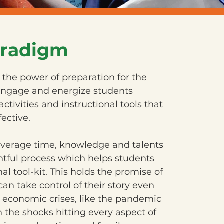
radigm
the power of preparation for the
 engage and energize students
activities and instructional tools that
fective.
everage time, knowledge and talents
tful process which helps students
l tool-kit. This holds the promise of
an take control of their story even
 economic crises, like the pandemic
h the shocks hitting every aspect of