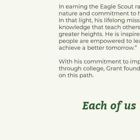
In earning the Eagle Scout ra
nature and commitment to he
In that light, his lifelong mis
knowledge that teach others 
greater heights. He is inspire
people are empowered to le
achieve a better tomorrow.”
With his commitment to impro
through college, Grant fou
on this path.
​Each of us