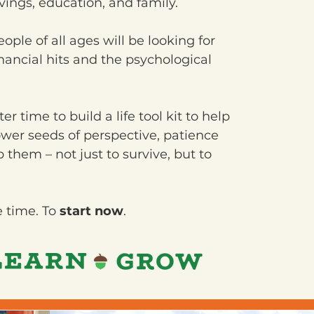
savings, education, and family.
ple of all ages will be looking for
nancial hits and the psychological
r time to build a life tool kit to help
ower seeds of perspective, patience
p them – not just to survive, but to
e time. To
start now
.