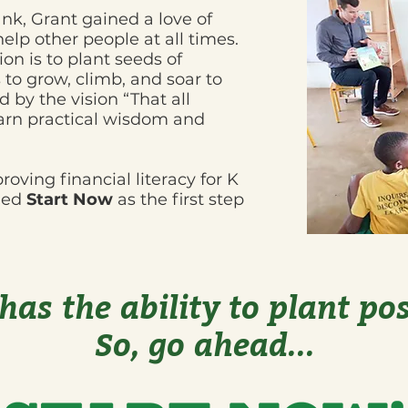
nk, Grant gained a love of
lp other people at all times.
sion is to plant seeds of
to grow, climb, and soar to
d by the vision “That all
arn practical wisdom and
ving financial literacy for K
nded
Start Now
as the first step
 has the ability to plant pos
So, go ahead...