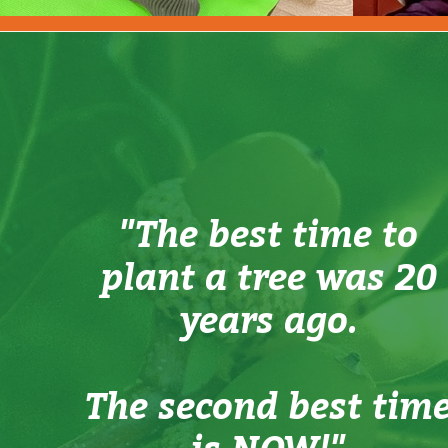
"The best time to
plant a tree was 20
years ago.
The second best tim