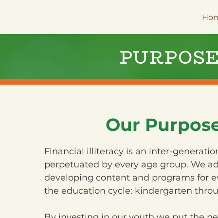
Ho
PURPOS
Our Purpos
Financial illiteracy is an inter-generati
perpetuated by every age group. We ad
developing content and programs for ev
the education cycle: kindergarten throu
By investing in our youth we put the n