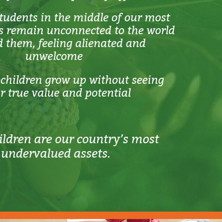
udents in the middle of our most
es remain unconnected to the world
 them, feeling alienated and
unwelcome
children grow up without seeing
ir true value and potential
ildren are our country’s most
undervalued assets.