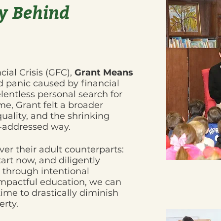
y Behind
cial Crisis (GFC),
Grant Means
 panic caused by financial
elentless personal search for
ime, Grant felt a broader
quality, and the shrinking
r-addressed way.
er their adult counterparts:
art now, and diligently
through intentional
mpactful education, we can
time to drastically diminish
erty.