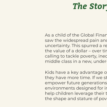
The Stor
As a child of the Global Finan
saw the widespread pain and
uncertainty. This spurred a r
the value of a dollar – over t
calling to tackle poverty, ine
middle class in a new, unde
Kids have a key advantage ov
they have more time. If we st
empower future generations 
environments designed for i
help children leverage their 
the shape and stature of pov