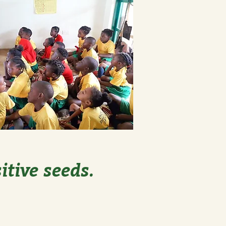
itive seeds.