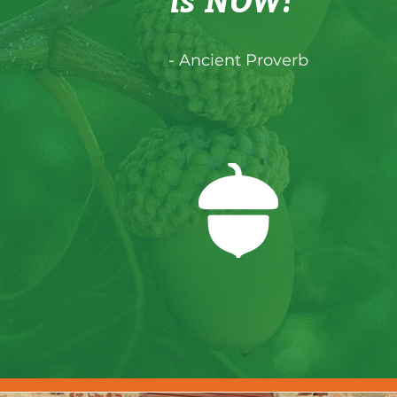
is NOW!"
- Ancient Proverb