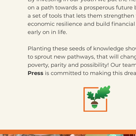
on a path towards a prosperous future 
a set of tools that lets them strengthen 
economic resilience and build financia
early on in life.
Planting these seeds of knowledge s
to sprout new pathways, that will chan
poverty, parity and possibility! Our tea
Press
is committed to making this dream