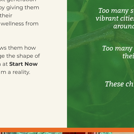
by giving them
Too many st
their
vibrant citi
l wellness from
around
Too many 
hows them how
the
ge the shape of
m at
Start Now
 a reality.
These ch