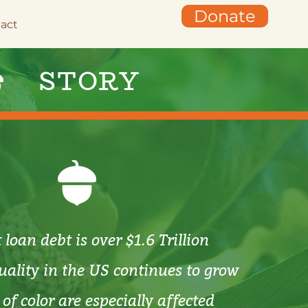
Donate
act
STORY
loan debt is over $1.6 Trillion
ality in the US continues to grow
of color are especially affected