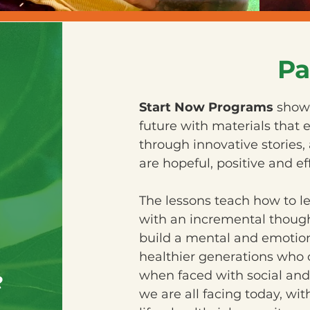
Pa
Start Now Programs
show 
future with materials that
through innovative stories, 
are hopeful, positive and ef
The lessons teach how to l
with an incremental though
build a mental and emotiona
healthier generations who c
e
when faced with social and
we are all facing today, wit