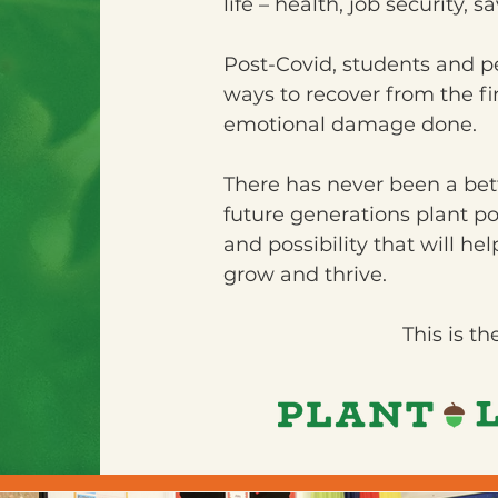
life – health, job security, 
Post-Covid, students and peo
ways to recover from the fi
emotional damage done.
There has never been a bette
future generations plant p
and possibility that will hel
grow and thrive.
This is th